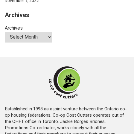
November 7, 2022
Archives
Archives
Established in 1998 as a joint venture between the Ontario co-
op housing federations, Co-op Cost Cutters operates out of
the CHFT office in Toronto. Jackie Borges Briones,
Promotions Co-ordinator, works closely with all the
federations and their members to support their success.