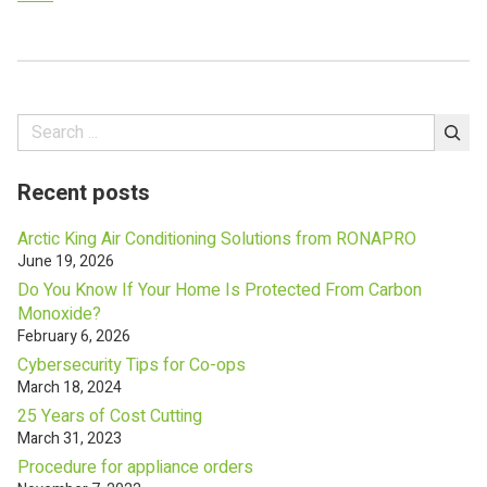
navigation
Search
Recent posts
Arctic King Air Conditioning Solutions from RONAPRO
June 19, 2026
Do You Know If Your Home Is Protected From Carbon
Monoxide?
February 6, 2026
Cybersecurity Tips for Co-ops
March 18, 2024
25 Years of Cost Cutting
March 31, 2023
Procedure for appliance orders