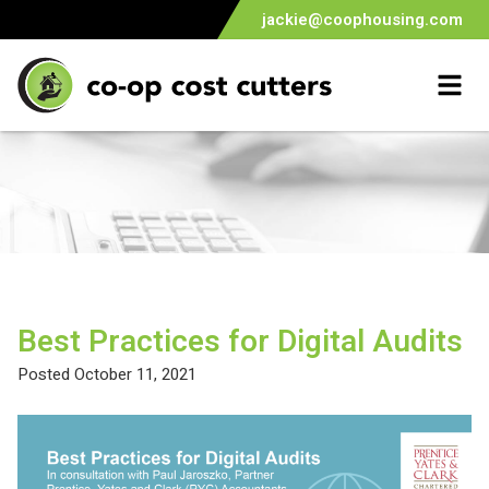
jackie@coophousing.com
Home
Skip
to
content
Best Practices for Digital Audits
Posted
October 11, 2021