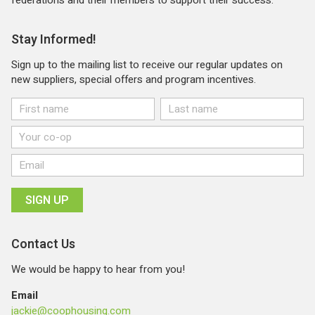
Stay Informed!
Sign up to the mailing list to receive our regular updates on
new suppliers, special offers and program incentives.
Contact Us
We would be happy to hear from you!
Email
jackie@coophousing.com