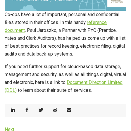
Co-ops have a lot of important, personal and confidential
files stored in their offices. In this handy
reference
document
, Paul Jaroszko, a Partner with PYC (Prentice,
Yates and Clark Auditors), has helped us come up with a list
of best practices for record keeping, electronic filing, digital
audits and data back-up systems.
If you need further support for cloud-based data storage,
management and security, as well as all things digital, virtual
and electronic, here is a link to
Document Direction Limited
(DDL)
to learn about their suite of services.
Share
Share
Share
Share
Share
on
on
on
on
by
LinkedIn
Facebook
Twitter
Reddit
email
Post
Next